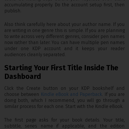
accumulating properly. Do the account setup first, then
publish.
Also think carefully here about your author name. If you
are writing in one genre this is simple. If you are planning
to write across very different genres, consider pen names
now rather than later. You can have multiple pen names
under one KDP account and it keeps your reader
audiences cleanly separated.
Starting Your First Title Inside The
Dashboard
Click the Create button on your KDP bookshelf and
choose between
Kindle eBook and Paperback
. If you are
doing both, which I recommend, you will go through a
similar process for each one. Start with the Kindle eBook.
The first page asks for your book details. Your title,
subtitle, series name if applicable, and the edition