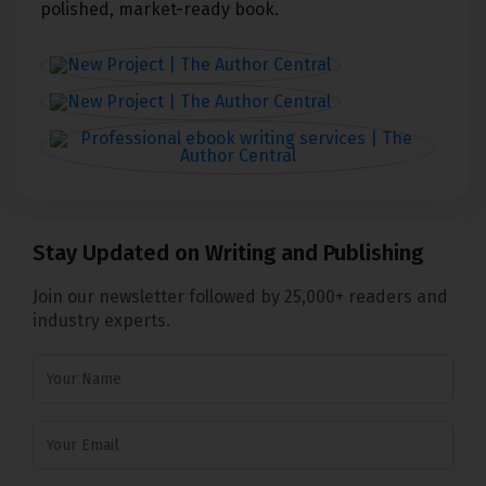
polished, market-ready book.
Stay Updated on Writing and Publishing
Join our newsletter followed by 25,000+ readers and
industry experts.