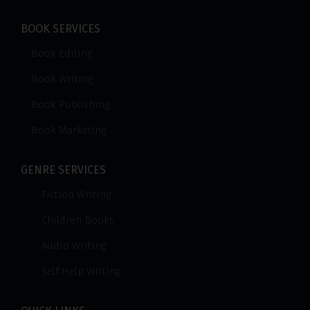
BOOK SERVICES
Book Editing
Book Writing
Book Publishing
Book Marketing
GENRE SERVICES
Fiction Writing
Children Books
Audio Writing
Self Help Writing