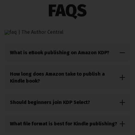
FAQS
What is eBook publishing on Amazon KDP?
eBook publishing on Amazon KDP is the process of
uploading, formatting, pricing, and selling digital
How long does Amazon take to publish a
books through Amazon Kindle.
Kindle book?
Most Kindle books go live within 24 to 72 hours
after submission and review by Amazon KDP.
Should beginners join KDP Select?
KDP Select is often a good option for beginners
because it gives access to Kindle Unlimited readers
What file format is best for Kindle publishing?
and promotional tools.