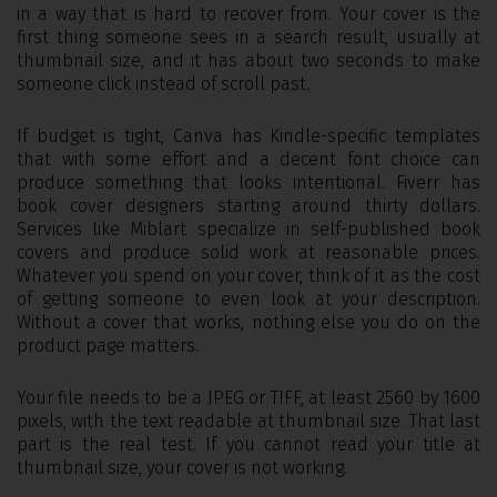
in a way that is hard to recover from. Your cover is the
first thing someone sees in a search result, usually at
thumbnail size, and it has about two seconds to make
someone click instead of scroll past.
If budget is tight, Canva has Kindle-specific templates
that with some effort and a decent font choice can
produce something that looks intentional. Fiverr has
book cover designers starting around thirty dollars.
Services like Miblart specialize in self-published book
covers and produce solid work at reasonable prices.
Whatever you spend on your cover, think of it as the cost
of getting someone to even look at your description.
Without a cover that works, nothing else you do on the
product page matters.
Your file needs to be a JPEG or TIFF, at least 2560 by 1600
pixels, with the text readable at thumbnail size. That last
part is the real test. If you cannot read your title at
thumbnail size, your cover is not working.