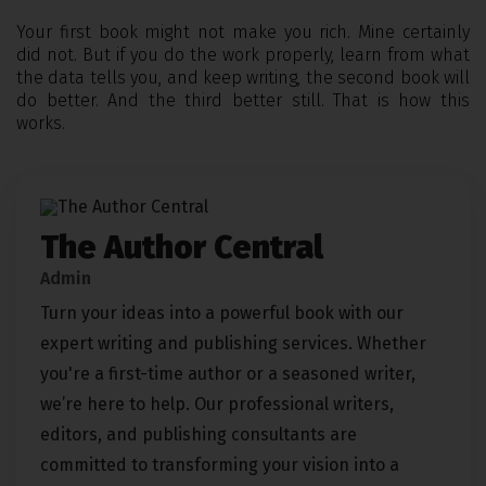
Your first book might not make you rich. Mine certainly
did not. But if you do the work properly, learn from what
the data tells you, and keep writing, the second book will
do better. And the third better still. That is how this
works.
The Author Central
Admin
Turn your ideas into a powerful book with our
expert writing and publishing services. Whether
you're a first-time author or a seasoned writer,
we’re here to help. Our professional writers,
editors, and publishing consultants are
committed to transforming your vision into a