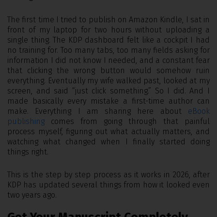
The first time I tried to publish on Amazon Kindle, I sat in
front of my laptop for two hours without uploading a
single thing. The KDP dashboard felt like a cockpit I had
no training for. Too many tabs, too many fields asking for
information I did not know I needed, and a constant fear
that clicking the wrong button would somehow ruin
everything. Eventually my wife walked past, looked at my
screen, and said “just click something.” So I did. And I
made basically every mistake a first-time author can
make. Everything I am sharing here about
eBook
publishing
comes from going through that painful
process myself, figuring out what actually matters, and
watching what changed when I finally started doing
things right.
This is the step by step process as it works in 2026, after
KDP has updated several things from how it looked even
two years ago.