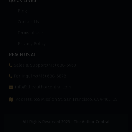
QUICK LINKS
Blog
Contact Us
Terms of Use
Privacy Policy
REACH US AT
Sales & Support:(415) 688-6960
For Inquiry:(415) 688-6878
info@theauthorcentral.com
Address: 555 Mission St, San Francisco, CA 94105, US
All Rights Reserved 2025 - The Author Central