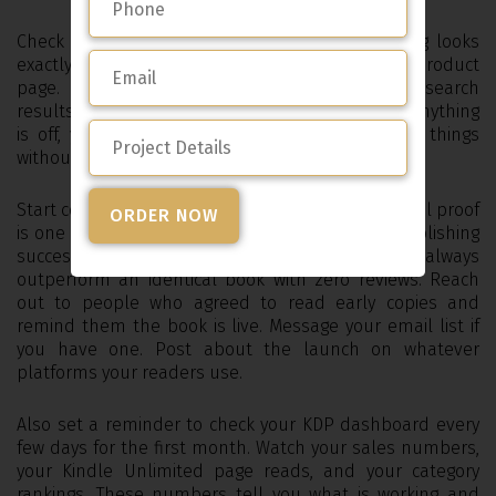
Check your live listing and make sure everything looks
exactly right. Read your description on the actual product
page. Look at your cover at thumbnail size in search
results. Check that your categories are correct. If anything
is off, you can go back into KDP and edit most things
without unpublishing.
Start collecting reviews as quickly as you can. Social proof
is one of the most important factors in eBook publishing
success and a book with ten reviews will always
outperform an identical book with zero reviews. Reach
out to people who agreed to read early copies and
remind them the book is live. Message your email list if
you have one. Post about the launch on whatever
platforms your readers use.
Also set a reminder to check your KDP dashboard every
few days for the first month. Watch your sales numbers,
your Kindle Unlimited page reads, and your category
rankings. These numbers tell you what is working and