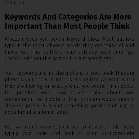
structure.
Keywords And Categories Are More
Important Than Most People Think
Amazon gives you seven keyword slots. Most authors
type in the most obvious words they can think of and
move on. The authors who actually rank and get
discovered treat this section like a research task.
Your keywords are not descriptions of your book. They are
phrases your ideal reader is typing into Amazon when
they are looking for exactly what you wrote. Think about
the problem your book solves. Think about how
someone in the middle of that problem would search.
They are probably typing something specific and urgent,
not a broad academic label.
Use Amazon’s own search bar to research this. Start
typing your topic and look at what autocomplete