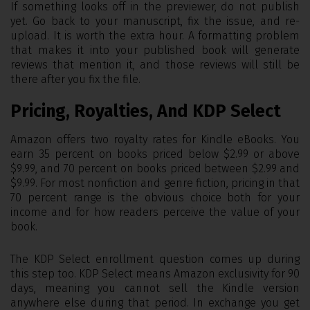
If something looks off in the previewer, do not publish
yet. Go back to your manuscript, fix the issue, and re-
upload. It is worth the extra hour. A formatting problem
that makes it into your published book will generate
reviews that mention it, and those reviews will still be
there after you fix the file.
Pricing, Royalties, And KDP Select
Amazon offers two royalty rates for Kindle eBooks. You
earn 35 percent on books priced below $2.99 or above
$9.99, and 70 percent on books priced between $2.99 and
$9.99. For most nonfiction and genre fiction, pricing in that
70 percent range is the obvious choice both for your
income and for how readers perceive the value of your
book.
The KDP Select enrollment question comes up during
this step too. KDP Select means Amazon exclusivity for 90
days, meaning you cannot sell the Kindle version
anywhere else during that period. In exchange you get