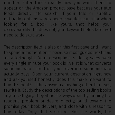
number. Enter these exactly how you want them to
appear on the Amazon product page because your title
feeds directly into search. If your title or subtitle
naturally contains words people would search for when
looking for a book like yours, that helps your
discoverability. If it does not, your keyword fields later will
need to do extra work.
The description field is also on this first page and I want
to spend a moment on it because most guides treat it as
an afterthought. Your description is doing sales work
every single minute your book is live. It is what converts
someone who clicked on your cover into someone who
actually buys. Open your current description right now
and ask yourself honestly: does this make me want to
buy this book? If the answer is anything other than yes,
rewrite it. Study the descriptions of the top selling books
in your category. They almost always open by naming the
reader’s problem or desire directly, build toward the
promise your book delivers, and close with a reason to
buy today. Copy that structure. Not the words, the