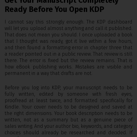
Get Your Manuscript Completely
Ready Before You Open KDP
I cannot say this strongly enough. The KDP dashboard
will let you upload almost anything and call it published.
That does not mean you should. I once uploaded a book
that I thought was ready, got it live within a few hours,
and then found a formatting error in chapter three that
a reader pointed out in a public review. That review is still
there. The error is fixed but the review remains. That is
how eBook publishing works. Mistakes are visible and
permanent in a way that drafts are not.
Before you log into KDP, your manuscript needs to be
fully written, edited by someone with fresh eyes,
proofread at least twice, and formatted specifically for
Kindle. Your cover needs to be designed and saved at
the right dimensions. Your book description needs to be
written, not as a summary but as a genuine piece of
sales writing. And your author bio, keywords, and category
choices should already be researched and decided. If