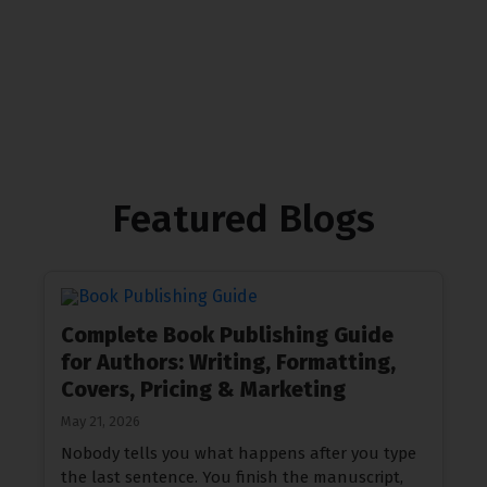
Contact Us
Featured Blogs
Complete Book Publishing Guide
for Authors: Writing, Formatting,
Covers, Pricing & Marketing
May 21, 2026
Nobody tells you what happens after you type
the last sentence. You finish the manuscript,