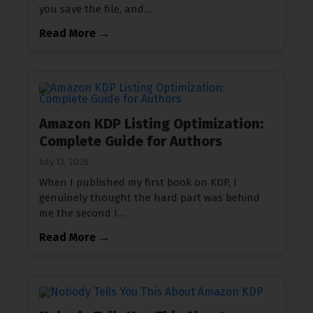
you save the file, and…
Read More →
Amazon KDP Listing Optimization:
Complete Guide for Authors
July 13, 2026
When I published my first book on KDP, I
genuinely thought the hard part was behind
me the second I…
Read More →