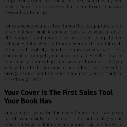
suggestions come up. Those are real searches by real
buyers. Any of those phrases that relate to your book is a
keyword worth using.
For categories, you pick two during the setup process but
this is not your limit. After your book is live you can email
KDP support and request to be added to up to ten
categories total. Most authors never do this and it costs
them real visibility. Smaller subcategories with less
competition can get your book into a bestseller tag far
more easily than sitting in a massive top-level category
with a hundred thousand other titles. That bestseller
orange banner matters more than most people think for
click-through rates.
Your Cover Is The First Sales Tool
Your Book Has
Amazon gives you a built-in Cover Creator tool. I am going
to tell you plainly not to use it. The output is generic,
readers recognize it immediately, and it signals amateur