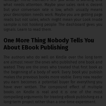
what needs attention. Maybe your sales rank is decent
but your conversion rate is low, which usually means
your description needs work. Maybe you are getting page
reads but not sales, which might mean your Look Inside
sample is not hooking people. The dashboard gives you
signals. Learn to read them.
One More Thing Nobody Tells You
About EBook Publishing
The authors who do well on Kindle over the long term
are almost never the ones who published one book and
waited. They are the ones who treated that first book as
the beginning of a body of work. Every book you publish
makes the previous books more visible. Every new reader
you earn becomes a potential buyer for everything you
have ever written. The compound effect of multiple
books on Kindle is real and it is one of the most
compelling arguments for treating eBook publishing as a
long-term project rather than a one-time experiment.