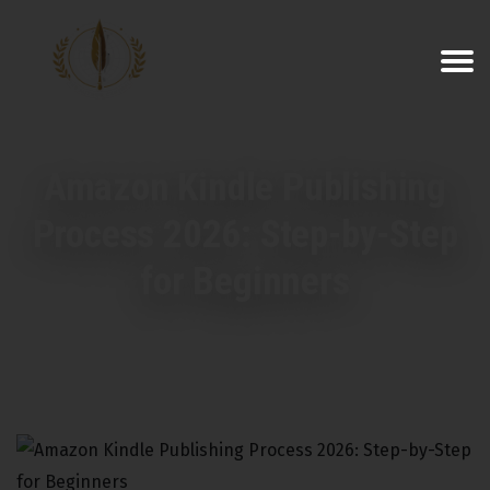
Amazon Kindle Publishing
Process 2026: Step-by-Step
for Beginners