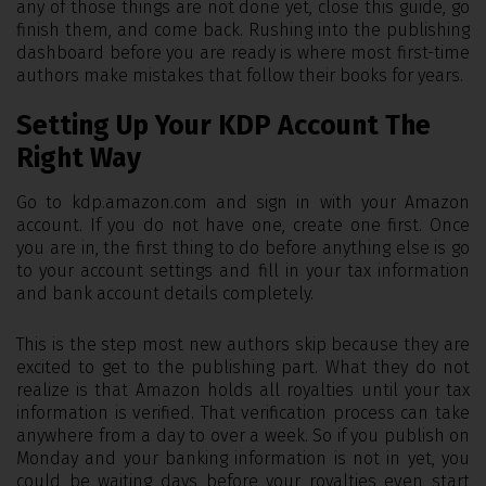
any of those things are not done yet, close this guide, go
finish them, and come back. Rushing into the publishing
dashboard before you are ready is where most first-time
authors make mistakes that follow their books for years.
Setting Up Your KDP Account The
Right Way
Go to kdp.amazon.com and sign in with your Amazon
account. If you do not have one, create one first. Once
you are in, the first thing to do before anything else is go
to your account settings and fill in your tax information
and bank account details completely.
This is the step most new authors skip because they are
excited to get to the publishing part. What they do not
realize is that Amazon holds all royalties until your tax
information is verified. That verification process can take
anywhere from a day to over a week. So if you publish on
Monday and your banking information is not in yet, you
could be waiting days before your royalties even start