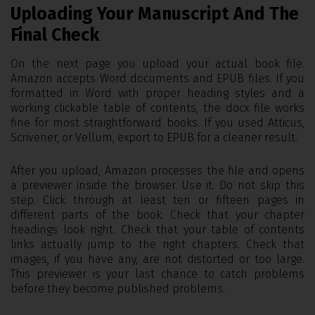
Uploading Your Manuscript And The
Final Check
On the next page you upload your actual book file.
Amazon accepts Word documents and EPUB files. If you
formatted in Word with proper heading styles and a
working clickable table of contents, the docx file works
fine for most straightforward books. If you used Atticus,
Scrivener, or Vellum, export to EPUB for a cleaner result.
After you upload, Amazon processes the file and opens
a previewer inside the browser. Use it. Do not skip this
step. Click through at least ten or fifteen pages in
different parts of the book. Check that your chapter
headings look right. Check that your table of contents
links actually jump to the right chapters. Check that
images, if you have any, are not distorted or too large.
This previewer is your last chance to catch problems
before they become published problems.