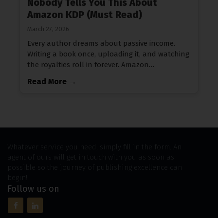
Nobody Tells You This About
Amazon KDP (Must Read)
March 27, 2026
Every author dreams about passive income.
Writing a book once, uploading it, and watching
the royalties roll in forever. Amazon…
Read More →
Whatever service you need, simply fill in the form. An
agent of ours will get in touch with you as soon as
possible so the journey of publishing excellence can
begin!
Follow us on