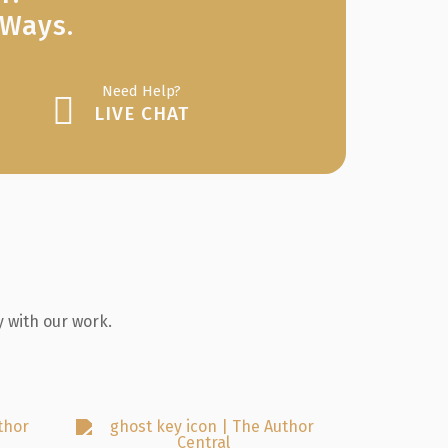
 Ways.
Need Help?
LIVE CHAT
 with our work.