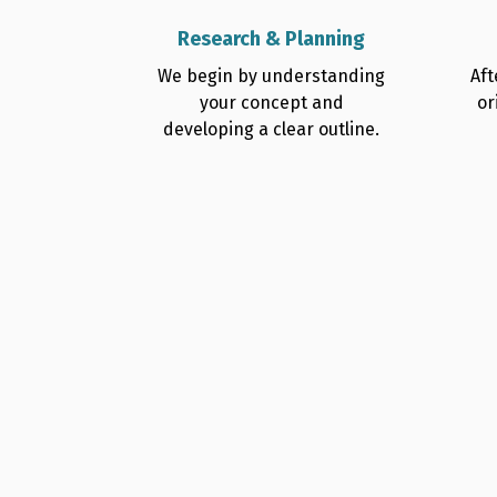
Research & Planning
We begin by understanding
Aft
your concept and
or
developing a clear outline.
Why Authors Trust 
Professional Thrill