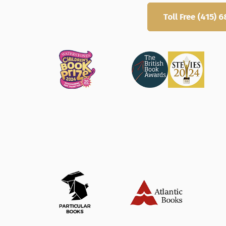
Get Started
Toll Free (415)
Trusted by thousands, rated 9/10 fo