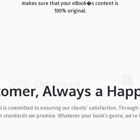
makes sure that your eBook�s content is
100% original.
50% Discount
X
tomer, Always a Hap
Get a flat Discount on all our services.
l is committed to ensuring our clients’ satisfaction. Throu
igh standards we promise. Whatever your book’s genre, we’re h