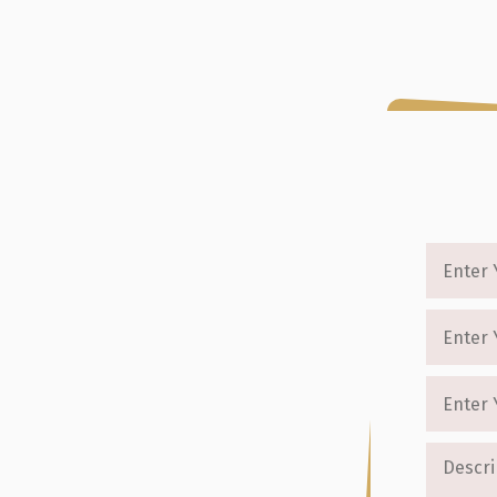
enre
About Us
Testimonials
Packages
Blog
Cont
Writers Turning
ense
 from start to finish. Our professional
ng services that transform your ideas into
e thriller writing and thriller story
we offer personalized support that ensures
uidance, attention to detail, and proven
nd leave a lasting impact.