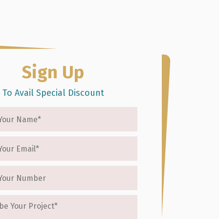
(415) 688-6960
act Us
Sign Up
To Avail Special Discount