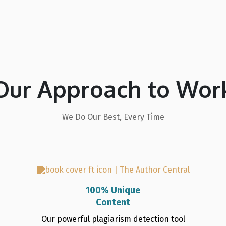
Our Approach to Wor
We Do Our Best, Every Time
100% Unique
Content
Our powerful plagiarism detection tool