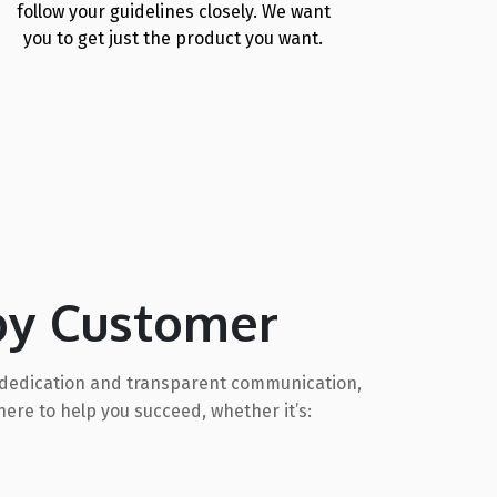
follow your guidelines closely. We want
you to get just the product you want.
py Customer
gh dedication and transparent communication,
ere to help you succeed, whether it’s: