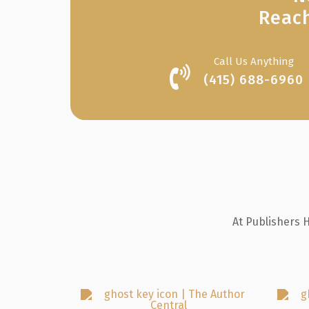
Reach
Call Us Anything
(415) 688-6960
At Publishers 