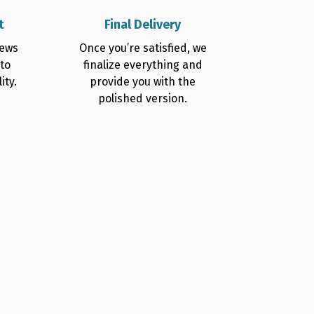
t
Final Delivery
iews
Once you’re satisfied, we
 to
finalize everything and
ity.
provide you with the
polished version.