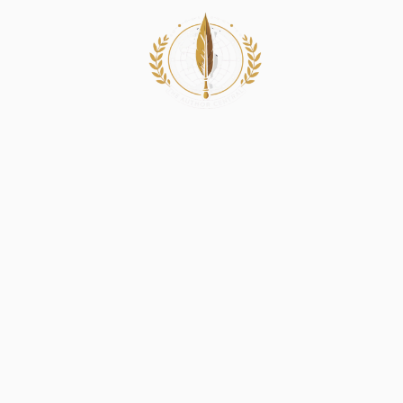
Book Services
G
Expert Thriller 
Ideas Into Susp
Every thrilling story deserves to grip readers
thriller writers provide expert thriller writi
suspenseful, engaging narratives. From creativ
writing to custom thriller writing services, 
your story captivates and entertains. With g
techniques, we help your thriller stand out a