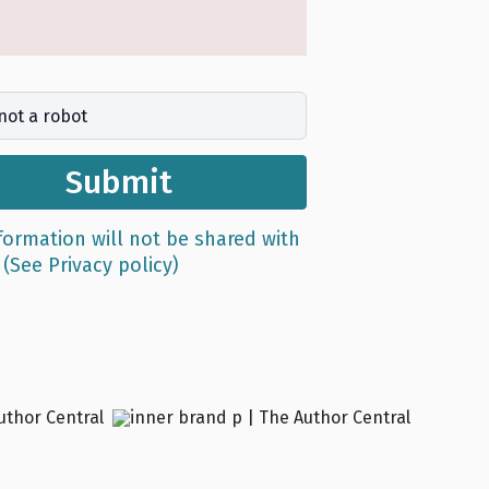
not a robot
Submit
formation will not be shared with
e
(See Privacy policy)