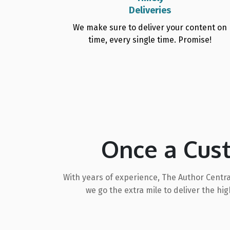
Deliveries
We make sure to deliver your content on
time, every single time. Promise!
Once a Cus
With years of experience, The Author Centra
we go the extra mile to deliver the h