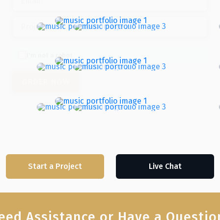
I'm not a robot
Start a Project
Live Chat
eed Assistance or Have a Questio