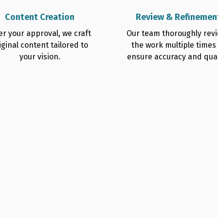
Content Creation
Review & Refinemen
er your approval, we craft
Our team thoroughly rev
iginal content tailored to
the work multiple times
your vision.
ensure accuracy and qual
Us for
er Writing