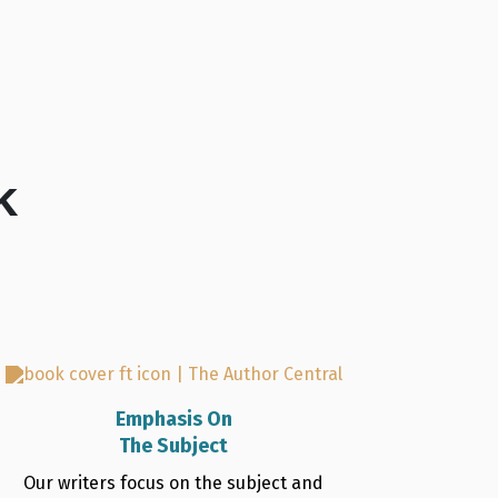
k
Emphasis On
The Subject
Our writers focus on the subject and