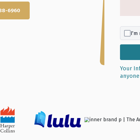
 688-6960
I'm 
r excellence.
Your In
anyon