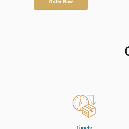
Order Now
Live Chat
Timely