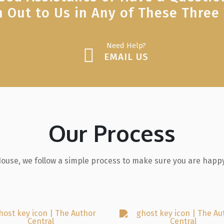
 Out to Us in Any of These Three
Need Help?
EMAIL US
Our Process
House, we follow a simple process to make sure you are happy