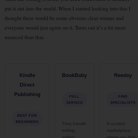
put it out into the world. When I started looking into this I
thought there would be some obvious clear winner and
everyone would just agree on it. Turns out it’s a bit more
nuanced than that.
Kindle
BookBaby
Reedsy
Direct
Publishing
FULL
FIND
SERVICE
SPECIALISTS
BEST FOR
BEGINNERS
They handle
A curated
writing,
marketplace
editing,
where you find