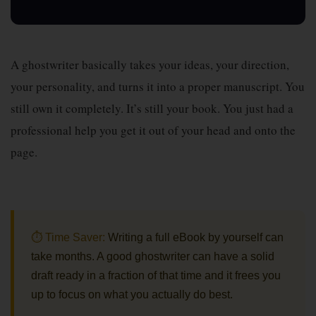
A ghostwriter basically takes your ideas, your direction,
your personality, and turns it into a proper manuscript. You
still own it completely. It’s still your book. You just had a
professional help you get it out of your head and onto the
page.
⏱ Time Saver:
Writing a full eBook by yourself can
take months. A good ghostwriter can have a solid
draft ready in a fraction of that time and it frees you
up to focus on what you actually do best.