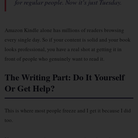
for regular people. Now it’s just Tuesday.
Amazon Kindle alone has millions of readers browsing
every single day. So if your content is solid and your book
looks professional, you have a real shot at getting it in
front of people who genuinely want to read it.
The Writing Part: Do It Yourself
Or Get Help?
This is where most people freeze and I get it because I did
too.