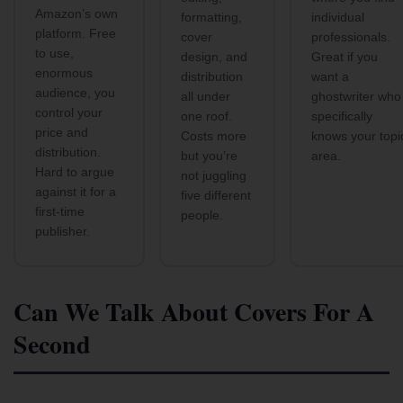
Amazon’s own
formatting,
individual
platform. Free
cover
professionals.
to use,
design, and
Great if you
enormous
distribution
want a
audience, you
all under
ghostwriter who
control your
one roof.
specifically
price and
Costs more
knows your topi
distribution.
but you’re
area.
Hard to argue
not juggling
against it for a
five different
first-time
people.
publisher.
Can We Talk About Covers For A
Second