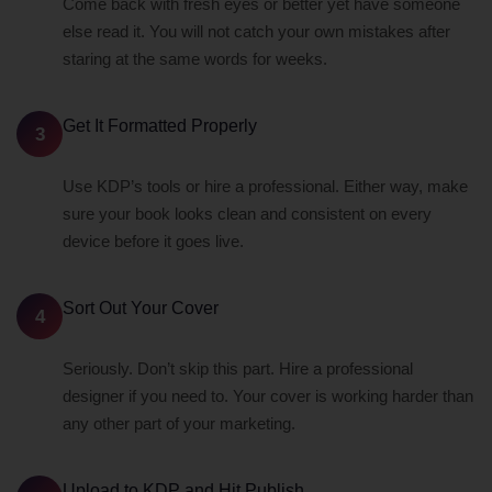
Come back with fresh eyes or better yet have someone
else read it. You will not catch your own mistakes after
staring at the same words for weeks.
Get It Formatted Properly
3
Use KDP’s tools or hire a professional. Either way, make
sure your book looks clean and consistent on every
device before it goes live.
Sort Out Your Cover
4
Seriously. Don’t skip this part. Hire a professional
designer if you need to. Your cover is working harder than
any other part of your marketing.
Upload to KDP and Hit Publish