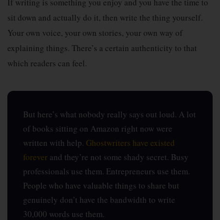
If writing is something you enjoy and you have the time to
sit down and actually do it, then write the thing yourself.
Your own voice, your own stories, your own way of
explaining things. There’s a certain authenticity to that
which readers can feel.
But here’s what nobody really says out loud. A lot
of books sitting on Amazon right now were
written with help.
Ghostwriters have existed
forever
and they’re not some shady secret. Busy
professionals use them. Entrepreneurs use them.
People who have valuable things to share but
genuinely don’t have the bandwidth to write
30,000 words use them.