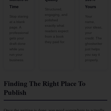
Time
Yours
Structured,
engaging, and
Stop staring
Your
polished
at a blank
name,
exactly what
page. A
your ideas,
readers expect
professional
your
from a book
gets your
credit. The
they paid for.
draft done
ghostwriter
while you
just helps
run your
you say it
business.
properly.
Finding The Right Place To
Publish
Once the writing is done, you need somewhere to actually