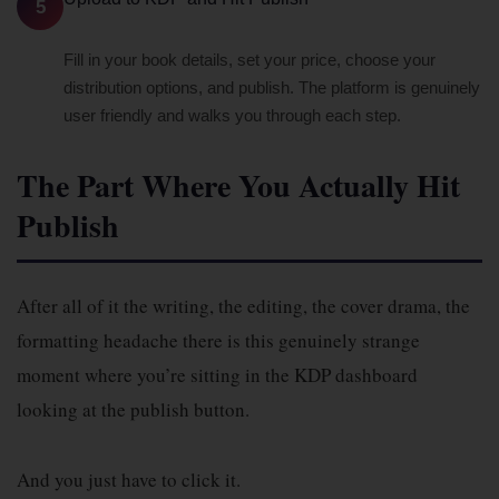
5
Fill in your book details, set your price, choose your
distribution options, and publish. The platform is genuinely
user friendly and walks you through each step.
The Part Where You Actually Hit
Publish
After all of it the writing, the editing, the cover drama, the
formatting headache there is this genuinely strange
moment where you’re sitting in the KDP dashboard
looking at the publish button.
And you just have to click it.