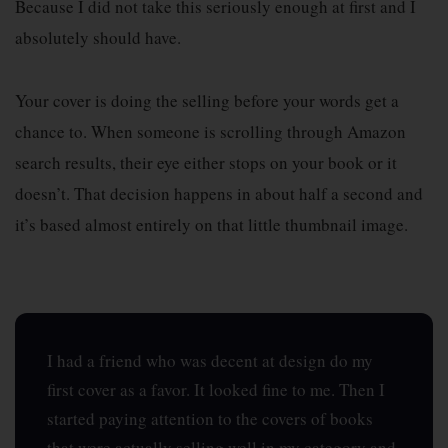
Because I did not take this seriously enough at first and I
absolutely should have.
Your cover is doing the selling before your words get a
chance to. When someone is scrolling through Amazon
search results, their eye either stops on your book or it
doesn’t. That decision happens in about half a second and
it’s based almost entirely on that little thumbnail image.
I had a friend who was decent at design do my
first cover as a favor. It looked fine to me. Then I
started paying attention to the covers of books
that were actually selling well in my category and