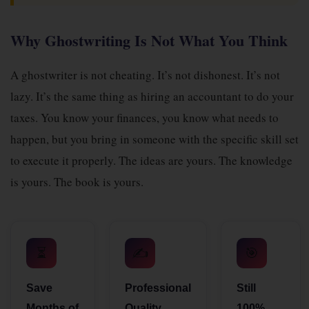
Why Ghostwriting Is Not What You Think
A ghostwriter is not cheating. It’s not dishonest. It’s not
lazy. It’s the same thing as hiring an accountant to do your
taxes. You know your finances, you know what needs to
happen, but you bring in someone with the specific skill set
to execute it properly. The ideas are yours. The knowledge
is yours. The book is yours.
⏳
✍️
🎯
Save
Professional
Still
Months of
Quality
100%