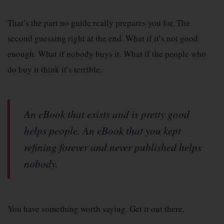
That’s the part no guide really prepares you for. The
second guessing right at the end. What if it’s not good
enough. What if nobody buys it. What if the people who
do buy it think it’s terrible.
An eBook that exists and is pretty good
helps people. An eBook that you kept
refining forever and never published helps
nobody.
You have something worth saying. Get it out there.