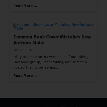
Read More →
Common Book Cover Mistakes New
Authors Make
June 22, 2026
Okay so last month I was in a self publishing
Facebook group, just scrolling, and someone
posted their cover asking…
Read More →