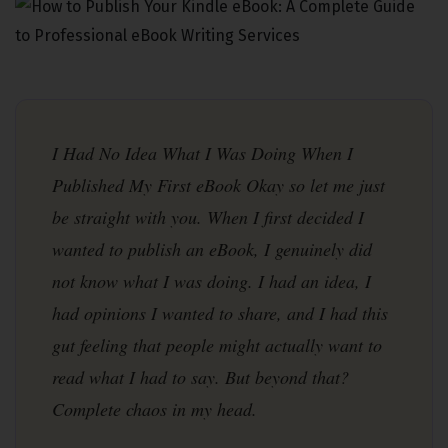
Stuff I wish someone had told me earlier — real talk, no fluff
I Had No Idea What I Was Doing When I
Published My First eBook Okay so let me just
be straight with you. When I first decided I
wanted to publish an eBook, I genuinely did
not know what I was doing. I had an idea, I
had opinions I wanted to share, and I had this
gut feeling that people might actually want to
read what I had to say. But beyond that?
Complete chaos in my head.