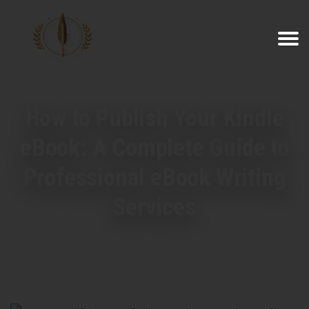
How to Publish Your Kindle
eBook: A Complete Guide to
Professional eBook Writing
Services