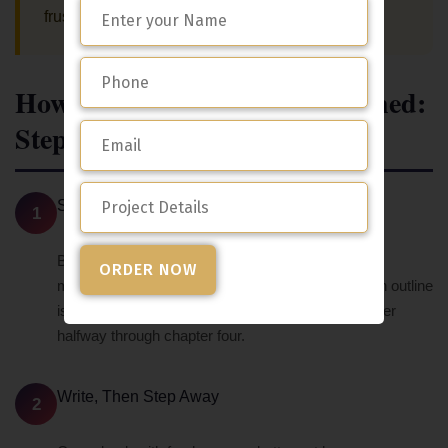
frustration trying to figure it out yourself.
How To Actually Get It Published:
Step By Step
Start With a Clear Outline
1
Before you write anything, get clear on your main
message and the key points you need to make. An outline
is what keeps you from writing yourself into a corner
halfway through chapter four.
Write, Then Step Away
2