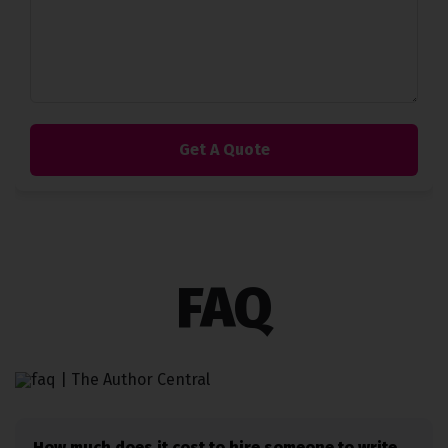
FAQ
How much does it cost to hire someone to write