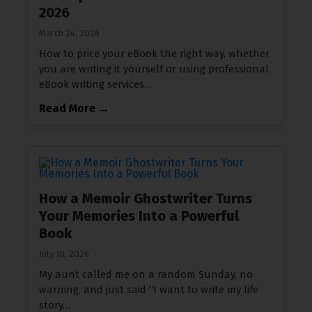
2026
March 24, 2026
How to price your eBook the right way, whether
you are writing it yourself or using professional
eBook writing services…
Read More →
How a Memoir Ghostwriter Turns
Your Memories Into a Powerful
Book
July 10, 2026
My aunt called me on a random Sunday, no
warning, and just said “I want to write my life
story…