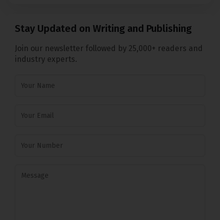
Stay Updated on Writing and Publishing
Join our newsletter followed by 25,000+ readers and
industry experts.