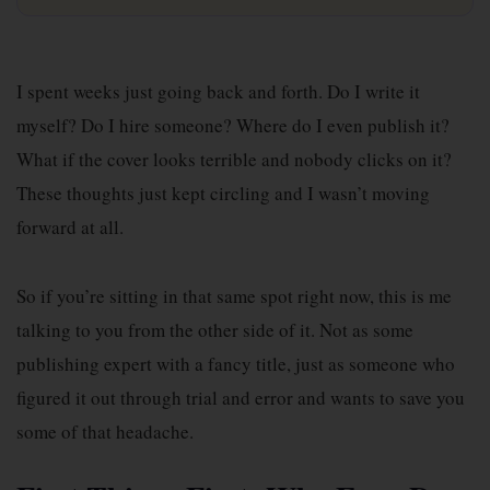
I spent weeks just going back and forth. Do I write it
myself? Do I hire someone? Where do I even publish it?
What if the cover looks terrible and nobody clicks on it?
These thoughts just kept circling and I wasn’t moving
forward at all.
So if you’re sitting in that same spot right now, this is me
talking to you from the other side of it. Not as some
publishing expert with a fancy title, just as someone who
figured it out through trial and error and wants to save you
some of that headache.