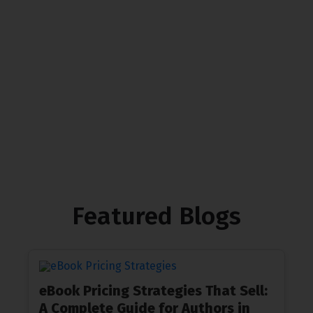
We at The Gardeny are proud to offer carefully
designed landscapes crafted to suit our commercial
clients’ preferences while prioritizing sustainability
Contact Us
Featured Blogs
eBook Pricing Strategies That Sell:
A Complete Guide for Authors in