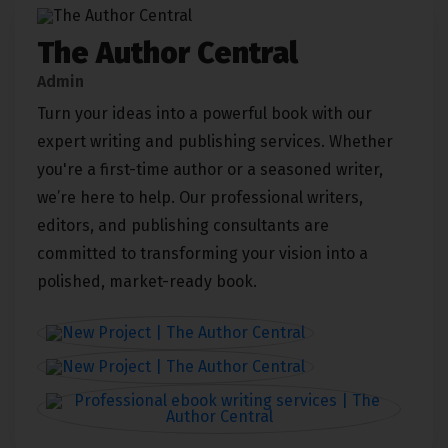
The Author Central
Admin
Turn your ideas into a powerful book with our
expert writing and publishing services. Whether
you're a first-time author or a seasoned writer,
we’re here to help. Our professional writers,
editors, and publishing consultants are
committed to transforming your vision into a
polished, market-ready book.