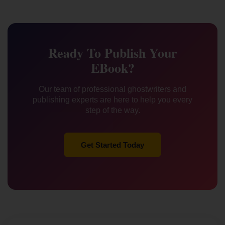
Ready To Publish Your
EBook?
Our team of professional ghostwriters and
publishing experts are here to help you every
step of the way.
Get Started Today