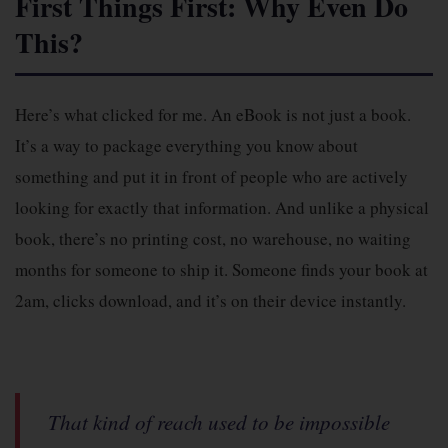
First Things First: Why Even Do
This?
Here’s what clicked for me. An eBook is not just a book.
It’s a way to package everything you know about
something and put it in front of people who are actively
looking for exactly that information. And unlike a physical
book, there’s no printing cost, no warehouse, no waiting
months for someone to ship it. Someone finds your book at
2am, clicks download, and it’s on their device instantly.
That kind of reach used to be impossible