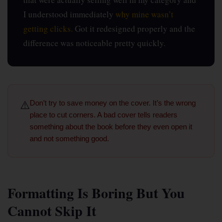
I understood immediately
why mine wasn’t
getting clicks.
Got it redesigned properly and the
difference was noticeable pretty quickly.
⚠️
Don’t try to save money on the cover.
It’s the wrong
place to cut corners. A bad cover tells readers
something about the book before they even open it
and not something good.
Formatting Is Boring But You
Cannot Skip It