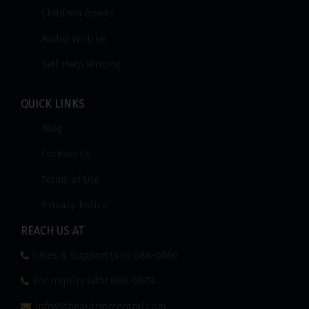
Children Books
Audio Writing
Self Help Writing
QUICK LINKS
Blog
Contact Us
Terms of Use
Privacy Policy
REACH US AT
Sales & Support:(415) 688-6960
For Inquiry:(415) 688-6878
info@theauthorcentral.com