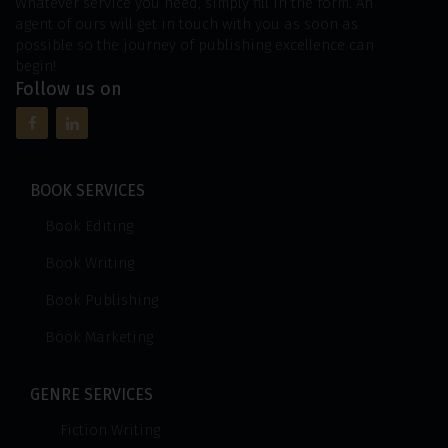
Whatever service you need, simply fill in the form. An
agent of ours will get in touch with you as soon as
possible so the journey of publishing excellence can
begin!
Follow us on
BOOK SERVICES
Book Editing
Book Writing
Book Publishing
Book Marketing
GENRE SERVICES
Fiction Writing